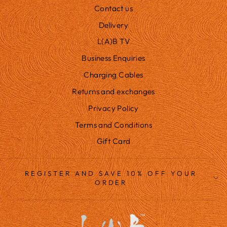
Contact us
Delivery
L(A)B TV
Business Enquiries
Charging Cables
Returns and exchanges
Privacy Policy
Terms and Conditions
Gift Card
REGISTER AND SAVE 10% OFF YOUR
ORDER