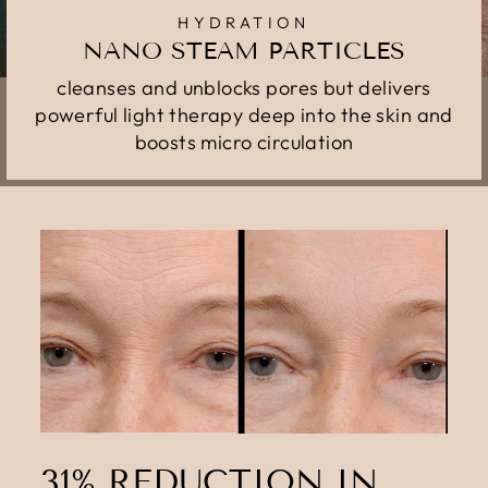
HYDRATION
NANO STEAM PARTICLES
cleanses and unblocks pores but delivers
powerful light therapy deep into the skin and
boosts micro circulation
31% REDUCTION IN