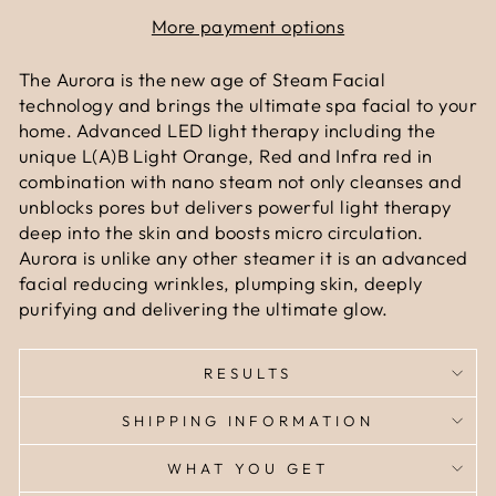
More payment options
The Aurora is the new age of Steam Facial
technology and brings the ultimate spa facial to your
home. Advanced LED light therapy including the
unique L(A)B Light Orange, Red and Infra red in
combination with nano steam not only cleanses and
unblocks pores but delivers powerful light therapy
deep into the skin and boosts micro circulation.
Aurora is unlike any other steamer it is an advanced
facial reducing wrinkles, plumping skin, deeply
purifying and delivering the ultimate glow.
RESULTS
SHIPPING INFORMATION
WHAT YOU GET