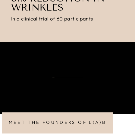
WRINKLES
In a clinical trial of 60 participants
MEET THE FOUNDERS OF L(A)B