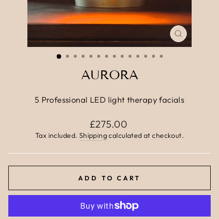
CLOSE
(ESC)
AURORA
5 Professional LED light therapy facials
Regular
£275.00
price
Tax included.
Shipping
calculated at checkout.
ADD TO CART