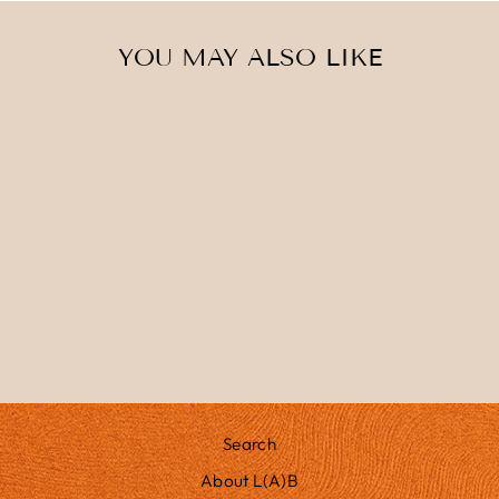
YOU MAY ALSO LIKE
AURORA
£275.00
Search
About L(A)B