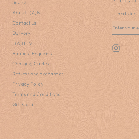
REGISTE
Search
About L(A)B
....and start
Contact us
ENTER
SUBSCRIB
YOUR
Delivery
EMAIL
L(A)B TV
Instagr
Business Enquiries
Charging Cables
Returns and exchanges
Privacy Policy
Terms and Conditions
Gift Card