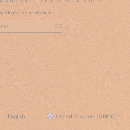
R AND SAVE 10% OFF YOUR ORDER
 getting visible results now
E
am
LANGUAGE
CURRENCY
English
United Kingdom (GBP £)