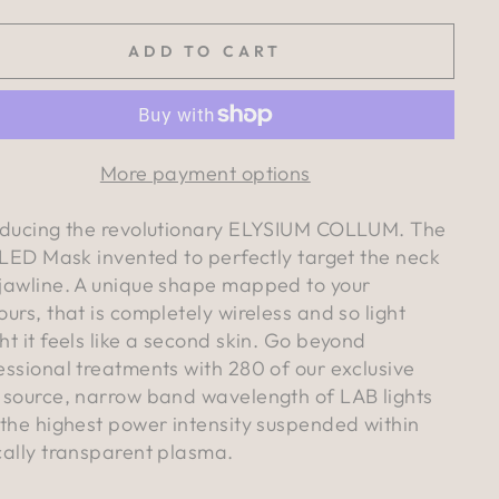
ADD TO CART
More payment options
oducing the revolutionary ELYSIUM COLLUM. The
t LED Mask invented to perfectly target the neck
jawline. A unique shape mapped to your
ours, that is completely wireless and so light
ht it feels like a second skin. Go beyond
essional treatments with 280 of our exclusive
 source, narrow band wavelength of LAB lights
 the highest power intensity suspended within
cally transparent plasma.