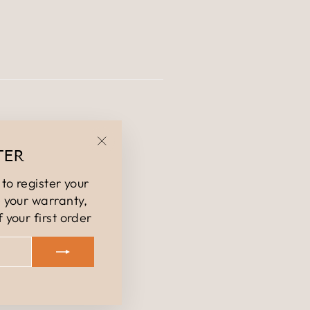
TER
"Close
(esc)"
to register your
 your warranty,
 your first order