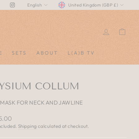
CURRENCY
LANGUAGE
Instagram
United Kingdom (GBP £)
English
LOG IN
CAR
E
SETS
ABOUT
L(A)B TV
LYSIUM COLLUM
 MASK FOR NECK AND JAWLINE
lar
5.00
e
ncluded.
Shipping
calculated at checkout.