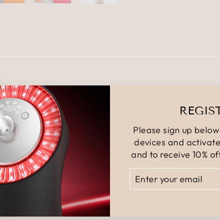
YOU MAY ALSO LIKE
REGIS
Please sign up below 
devices and activate
and to receive 10% off
ENTER
SUBSCRIBE
YOUR
EMAIL