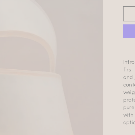
Intr
firs
and 
cont
weig
prof
pure
with
opti