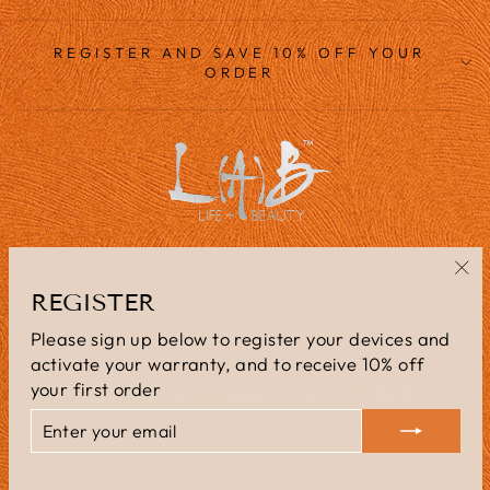
REGISTER AND SAVE 10% OFF YOUR
ORDER
LANGUAGE
English
"Cl
REGISTER
(es
CURRENCY
United Kingdom (GBP £)
Please sign up below to register your devices and
activate your warranty, and to receive 10% off
your first order
ENTER
SUBSCRIBE
YOUR
EMAIL
© 2026 L(A)B=LIFE+BEAUTY