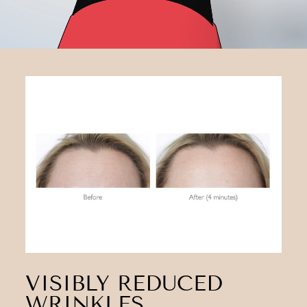
VISIBLY REDUCED
WRINKLES