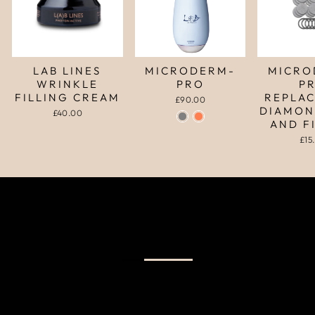
LAB LINES
MICRODERM-
MICRO
WRINKLE
PRO
P
FILLING CREAM
REPLA
£90.00
DIAMON
£40.00
AND F
£15