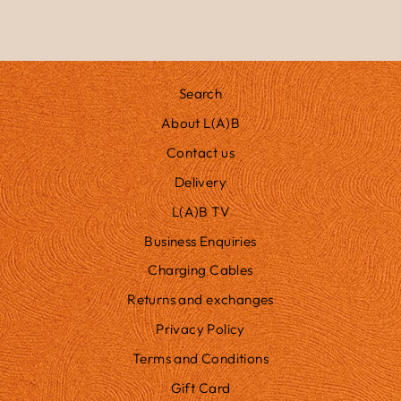
Search
About L(A)B
Contact us
Delivery
L(A)B TV
Business Enquiries
Charging Cables
Returns and exchanges
Privacy Policy
Terms and Conditions
Gift Card