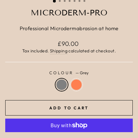
MICRODERM-PRO
Professional Microdermabrasion at home
Regular
£90.00
price
Tax included.
Shipping
calculated at checkout.
COLOUR
—
Grey
ADD TO CART