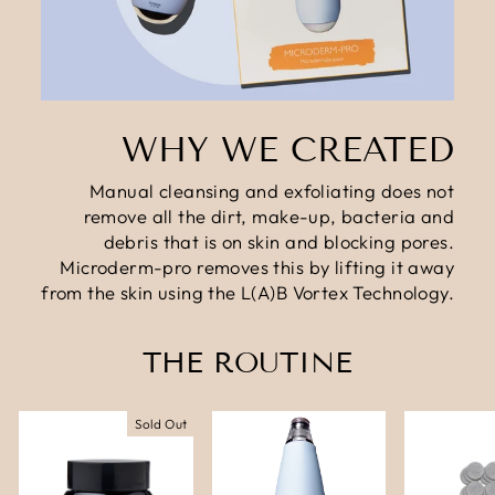
WHY WE CREATED
Manual cleansing and exfoliating does not
remove all the dirt, make-up, bacteria and
debris that is on skin and blocking pores.
Microderm-pro removes this by lifting it away
from the skin using the L(A)B Vortex Technology.
THE ROUTINE
Sold Out