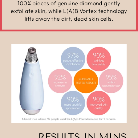
100% pieces of genuine diamond gently
exfoliate skin, while L(A)B Vortex technology
lifts away the dirt, dead skin cells.
RESULTS IN MINS