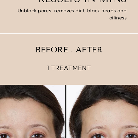
Unblock pores, removes dirt, black heads and
oiliness
BEFORE . AFTER
1 TREATMENT