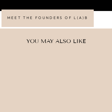
MEET THE FOUNDERS OF L(A)B
YOU MAY ALSO LIKE
MICRODERM-
PRO
£90.00