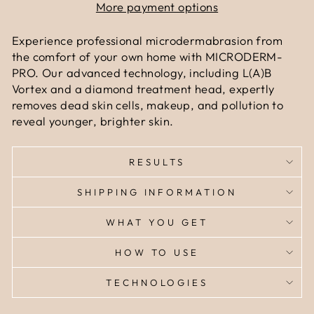
More payment options
Experience professional microdermabrasion from
the comfort of your own home with MICRODERM-
PRO. Our advanced technology, including L(A)B
Vortex and a diamond treatment head, expertly
removes dead skin cells, makeup, and pollution to
reveal younger, brighter skin.
RESULTS
SHIPPING INFORMATION
WHAT YOU GET
HOW TO USE
TECHNOLOGIES