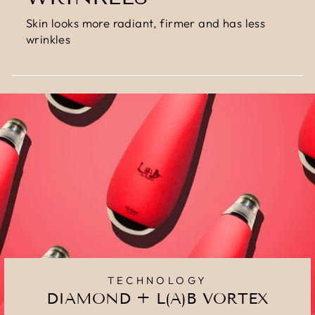
Skin looks more radiant, firmer and has less
wrinkles
TECHNOLOGY
DIAMOND + L(A)B VORTEX